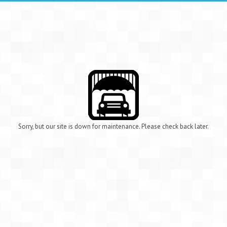
Sorry, but our site is down for maintenance. Please check back later.