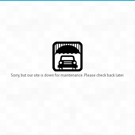
Sorry, but our site is down for maintenance. Please check back later.