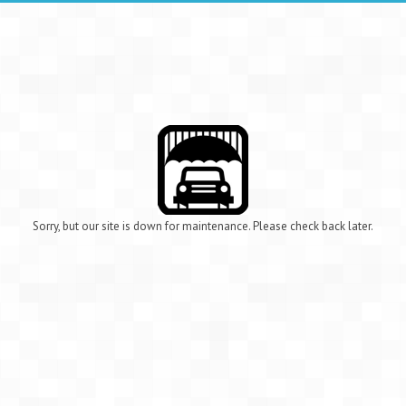
Sorry, but our site is down for maintenance. Please check back later.